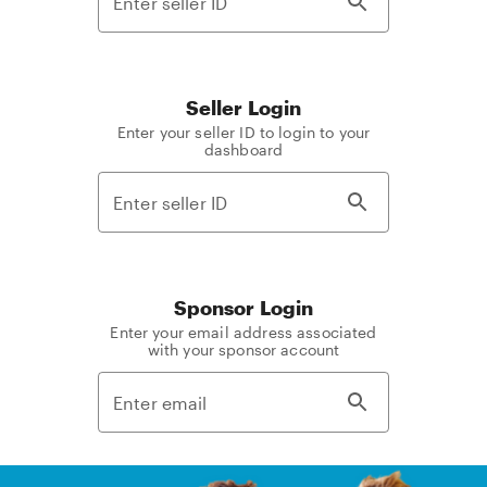
Seller Login
Enter your seller ID to login to your
dashboard
Sponsor Login
Enter your email address associated
with your sponsor account