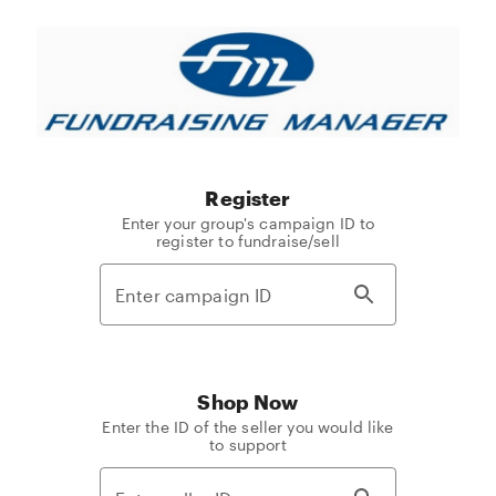
Fundraising
Manager
Register
Enter your group's campaign ID to
register to fundraise/sell
Shop Now
Enter the ID of the seller you would like
to support